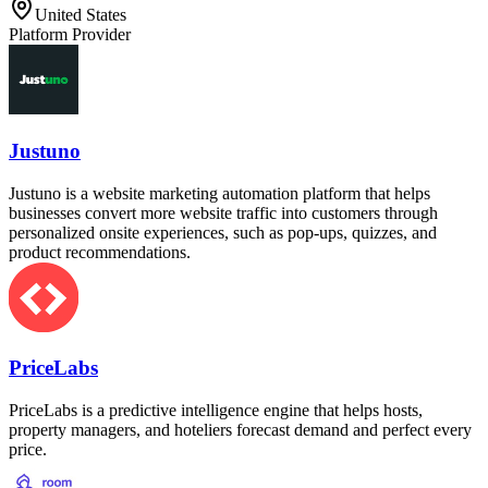
United States
Platform Provider
Justuno
Justuno is a website marketing automation platform that helps
businesses convert more website traffic into customers through
personalized onsite experiences, such as pop-ups, quizzes, and
product recommendations.
PriceLabs
PriceLabs is a predictive intelligence engine that helps hosts,
property managers, and hoteliers forecast demand and perfect every
price.