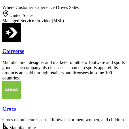
Where Customer Experience Drives Sales
United States
Managed Service Provider (MSP)
Converse
Manufacturer, designer and marketer of athletic footware and sports
goods. The company also licenses its name to sports apparel. Its
products are sold through retailers and licensees in some 100
countries.
Crocs
Crocs manufactures casual footwear for men, women, and children.
Manufacturing