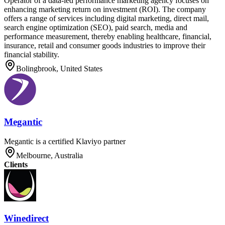
Operator of a data-led performance marketing agency focuses on
enhancing marketing return on investment (ROI). The company
offers a range of services including digital marketing, direct mail,
search engine optimization (SEO), paid search, media and
performance measurement, thereby enabling healthcare, financial,
insurance, retail and consumer goods industries to improve their
financial stability.
Bolingbrook, United States
Megantic
Megantic is a certified Klaviyo partner
Melbourne, Australia
Clients
Winedirect