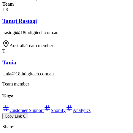
Team
TR
Tanuj Rastogi
trastogi@18thdigitech.com.au
Australia
Team member
T
Tania
tania@18thdigitech.com.au
Team member
Tags
:
Customer Support
Shopify
Analytics
Copy Link
C
Share
: