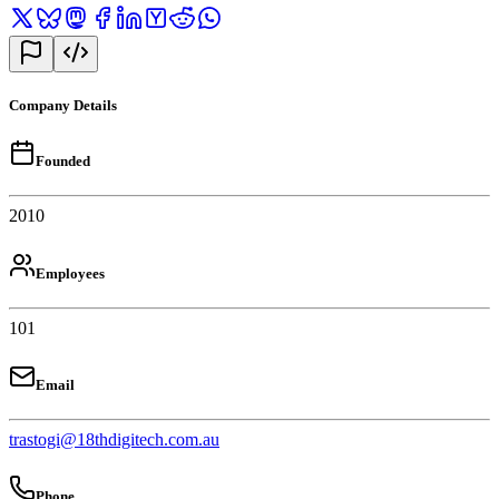
Company Details
Founded
2010
Employees
101
Email
trastogi@18thdigitech.com.au
Phone