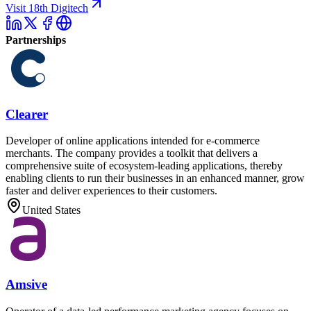
Visit 18th Digitech
Partnerships
Clearer
Developer of online applications intended for e-commerce
merchants. The company provides a toolkit that delivers a
comprehensive suite of ecosystem-leading applications, thereby
enabling clients to run their businesses in an enhanced manner, grow
faster and deliver experiences to their customers.
United States
Amsive