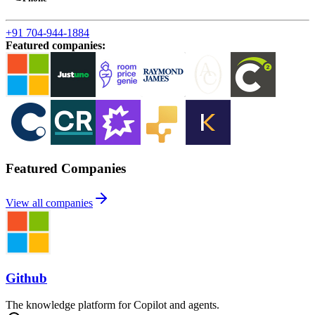
+91 704-944-1884
Featured companies
:
Featured Companies
View all companies
Github
The knowledge platform for Copilot and agents.