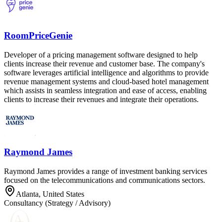
RoomPriceGenie
Developer of a pricing management software designed to help
clients increase their revenue and customer base. The company's
software leverages artificial intelligence and algorithms to provide
revenue management systems and cloud-based hotel management
which assists in seamless integration and ease of access, enabling
clients to increase their revenues and integrate their operations.
Raymond James
Raymond James provides a range of investment banking services
focused on the telecommunications and communications sectors.
Atlanta, United States
Consultancy (Strategy / Advisory)