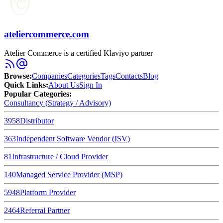
ateliercommerce.com
Atelier Commerce is a certified Klaviyo partner
Browse
:
Companies
Categories
Tags
Contacts
Blog
Quick Links
:
About Us
Sign In
Popular Categories:
Consultancy (Strategy / Advisory)
3958
Distributor
363
Independent Software Vendor (ISV)
81
Infrastructure / Cloud Provider
140
Managed Service Provider (MSP)
5948
Platform Provider
2464
Referral Partner