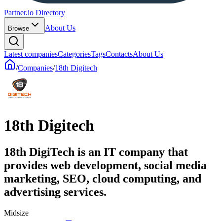
Partner.io Directory
About Us
Browse
Latest companies
Categories
Tags
Contacts
About Us
/
Companies
/
18th Digitech
18th Digitech
18th DigiTech is an IT company that
provides web development, social media
marketing, SEO, cloud computing, and
advertising services.
Midsize